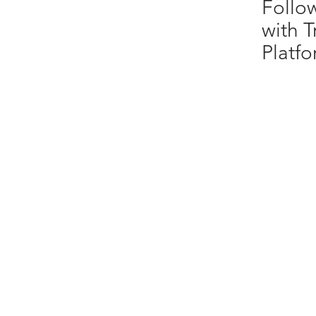
Follo
with T
Platf