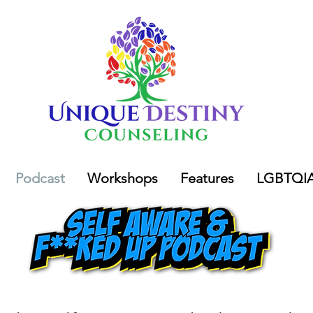
Podcast
Workshops
Features
LGBTQI