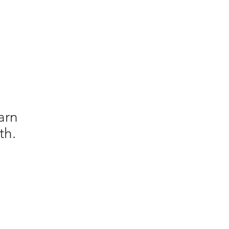
arn
th.