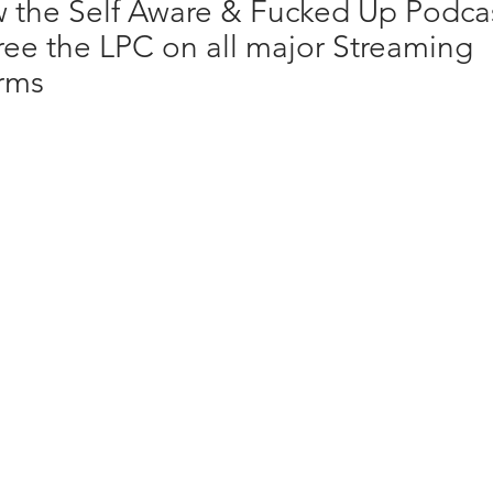
w the Self Aware & Fucked Up Podca
ree the LPC on all major Streaming
orms