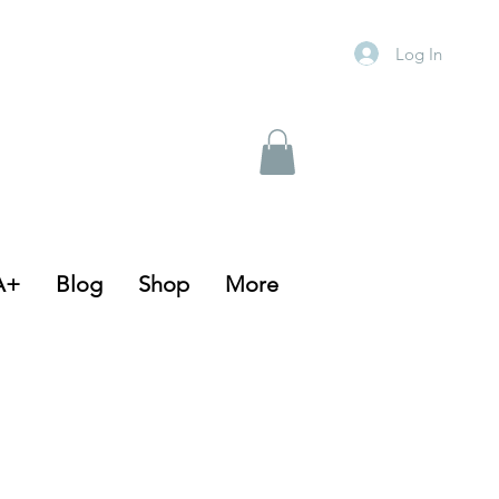
Log In
A+
Blog
Shop
More