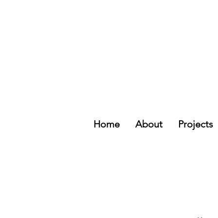
Home
About
Projects