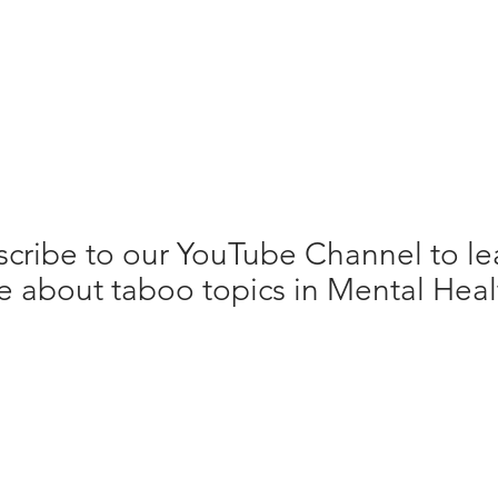
cribe to our YouTube Channel to le
 about taboo topics in Mental Heal