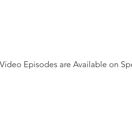
 Video Episodes are Available on Spo