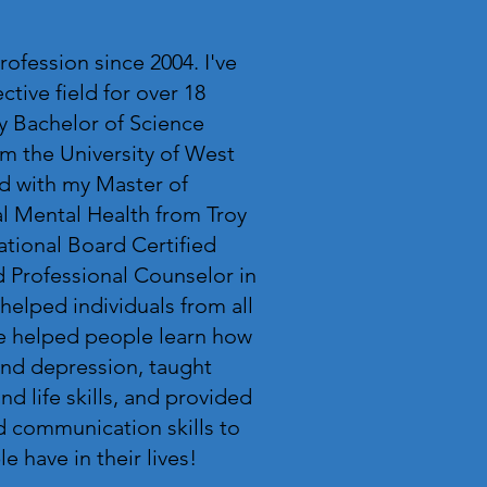
rofession since 2004. I've
tive field for over 18
y Bachelor of Science
m the University of West
d with my Master of
al Mental Health from Troy
National Board Certified
 Professional Counselor in
 helped individuals from all
've helped people learn how
and depression, taught
nd life skills, and provided
d communication skills to
 have in their lives!