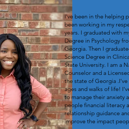
I've been in the helping p
been working in my respec
years. I graduated with m
Degree in Psychology fro
Georgia. Then I graduate
Science Degree in Clinic
State University. I am a 
Counselor and a Licensed
the state of Georgia .I've
ages and walks of life! I
to manage their anxiety 
people financial literacy a
relationship guidance an
improve the impact people