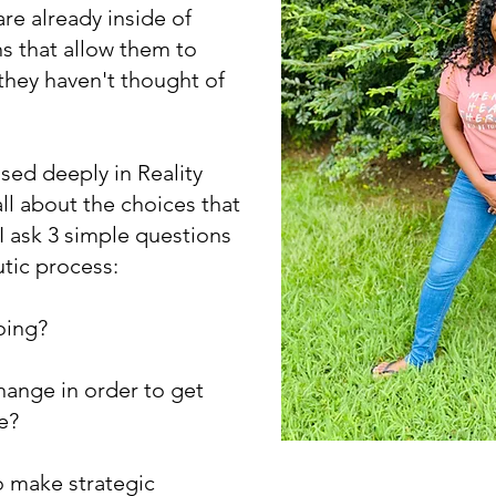
re already inside of
s that allow them to
 they haven't thought of
ased deeply in Reality
all about the choices that
 ask 3 simple questions
utic process:
oing?
change in order to get
re?
o make strategic