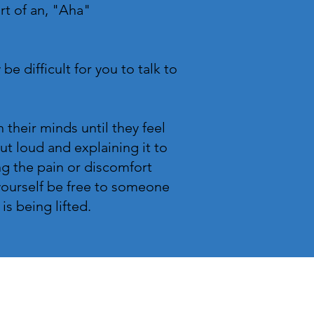
ort of an, "Aha"
be difficult for you to talk to
their minds until they feel
t loud and explaining it to
g the pain or discomfort
 yourself be free to someone
 is being lifted.