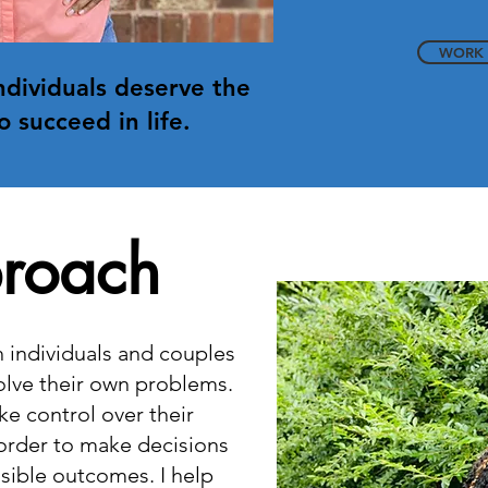
WORK 
individuals deserve the
o succeed in life.
roach
th individuals and couples
olve their own problems.
ke control over their
 order to make decisions
sible outcomes. I help