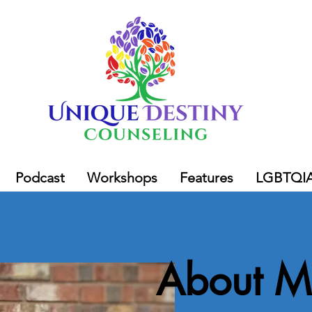
Podcast
Workshops
Features
LGBTQI
About M