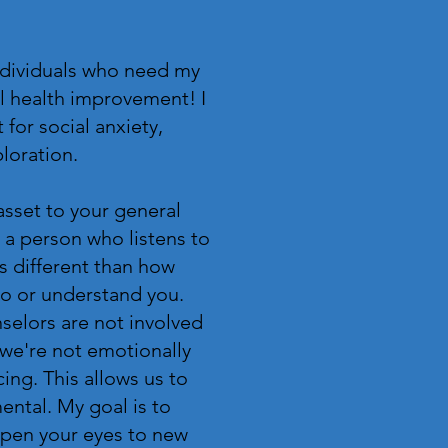
ndividuals who need my
l health improvement! I
 for social anxiety,
ploration.
asset to your general
 a person who listens to
is different than how
 to or understand you.
selors are not involved
 we're not emotionally
cing. This allows us to
ntal. My goal is to
open your eyes to new