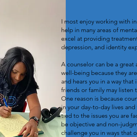
I most enjoy working with i
help in many areas of menta
excel at providing treatment
depression, and identity ex
A counselor can be a great 
well-being because they are
and hears you in a way that 
friends or family may listen
One reason is because coun
in your day-to-day lives and
tied to the issues you are fa
be objective and non-judgme
challenge you in ways that 