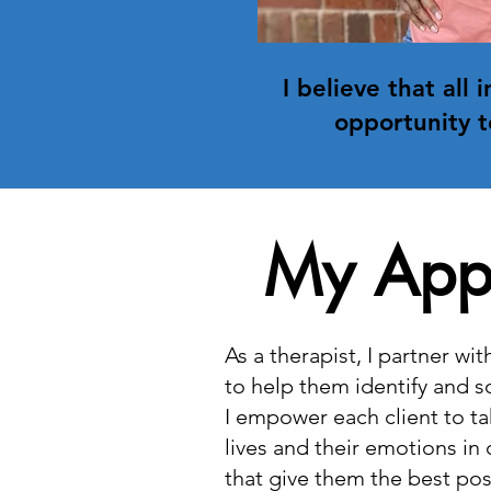
I believe that all 
opportunity t
My App
As a therapist, I partner wi
to help them identify and s
I empower each client to ta
lives and their emotions in
that give them the best pos