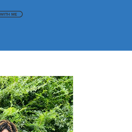
WITH ME