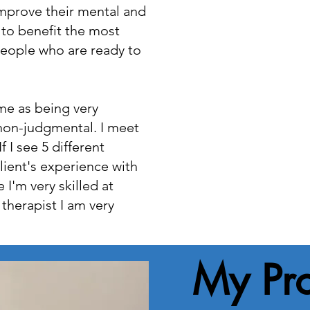
improve their mental and
 to benefit the most
people who are ready to
me as being very
non-judgmental. I meet
f I see 5 different
lient's experience with
 I'm very skilled at
 therapist I am very
My Pr