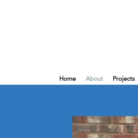
Home
About
Projects