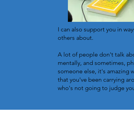
I can also support you in ways
others about.
A lot of people don't talk ab
mentally, and sometimes, phy
someone else, it's amazing 
that you've been carrying aro
who's not going to judge you fo