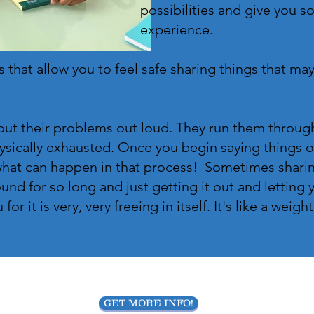
possibilities and give you s
experience.
 that allow you to feel safe sharing things that may 
out their problems out loud. They run them through 
sically exhausted. Once you begin saying things ou
what can happen in that process! Sometimes sharin
und for so long and just getting it out and letting
r it is very, very freeing in itself. It's like a weight
GET MORE INFO!