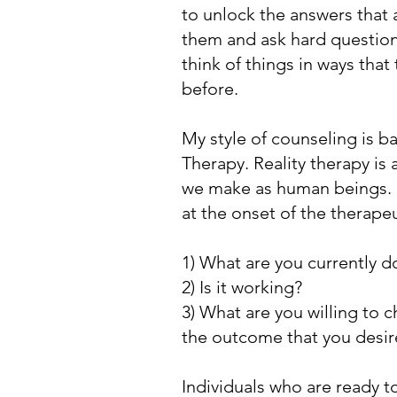
to unlock the answers that a
them and ask hard question
think of things in ways that
before.
My style of counseling is b
Therapy. Reality therapy is 
we make as human beings. I
at the onset of the therape
1) What are you currently d
2) Is it working?
3) What are you willing to 
the outcome that you desi
Individuals who are ready t