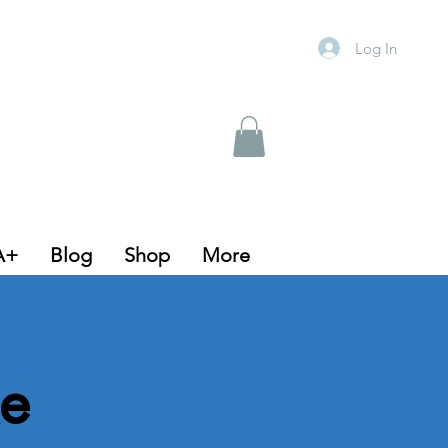
Log In
A+
Blog
Shop
More
e