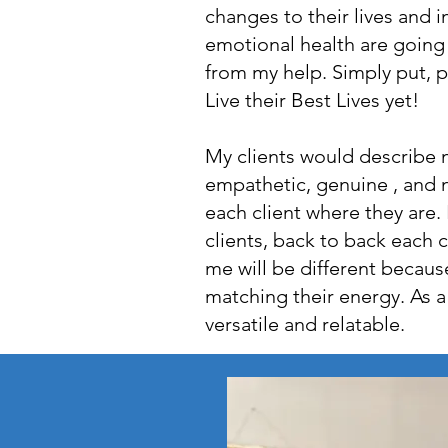
changes to their lives and 
emotional health are going
from my help. Simply put, 
Live their Best Lives yet!
My clients would describe 
empathetic, genuine , and 
each client where they are. I
clients, back to back each c
me will be different because
matching their energy. As a
versatile and relatable.